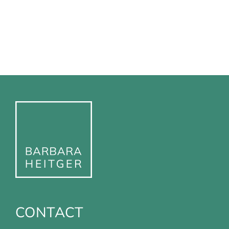
CONTACT