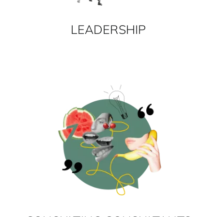
LEADERSHIP