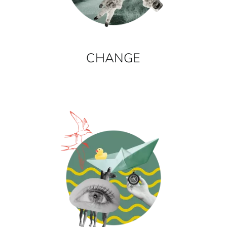
CHANGE