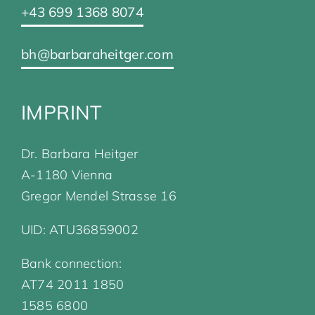
+43 699 1368 8074
bh@barbaraheitger.com
IMPRINT
Dr. Barbara Heitger
A-1180 Vienna
Gregor Mendel Strasse 16
UID: ATU36859002
Bank connection:
AT74 2011 1850
1585 6800