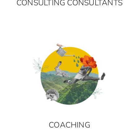
CONSULTING CONSULTANTS
COACHING